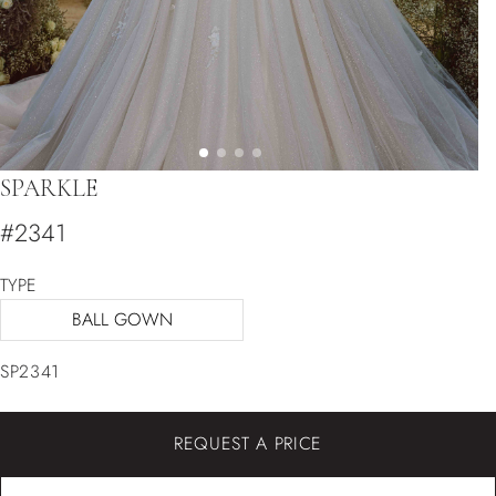
SPARKLE
#2341
TYPE
BALL GOWN
SP2341
REQUEST A PRICE