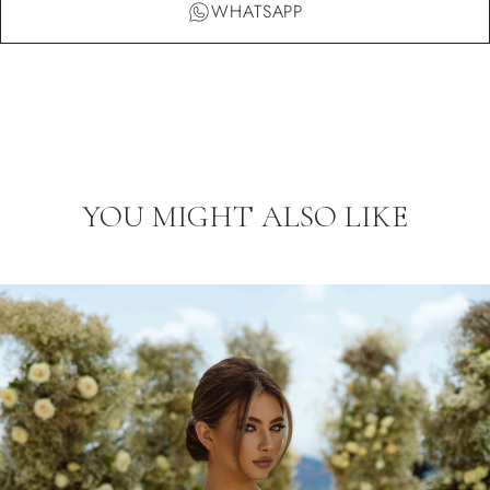
WHATSAPP
YOU MIGHT ALSO LIKE