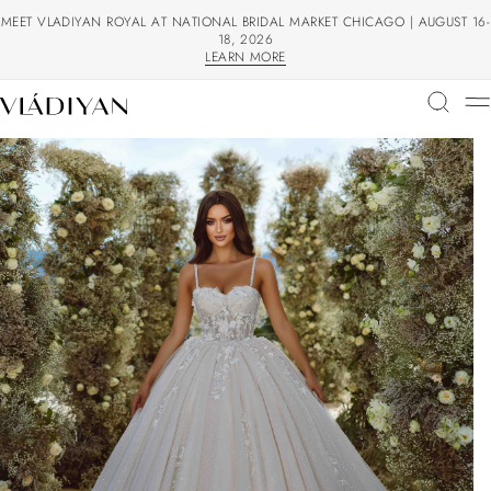
MEET VLADIYAN ROYAL AT NATIONAL BRIDAL MARKET CHICAGO | AUGUST 16-
18, 2026
LEARN MORE
LEARN MORE