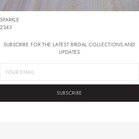
SPARKLE
2343
SUBSCRIBE FOR THE LATEST BRIDAL COLLECTIONS AND
UPDATES
SUBSCRIBE