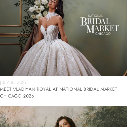
JULY 8, 2026
MEET VLADIYAN ROYAL AT NATIONAL BRIDAL MARKET
CHICAGO 2026