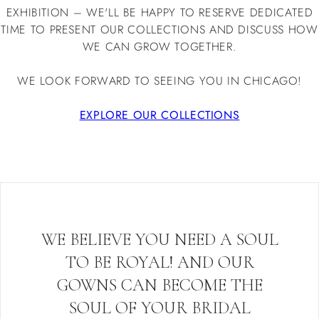
EXHIBITION – WE'LL BE HAPPY TO RESERVE DEDICATED
TIME TO PRESENT OUR COLLECTIONS AND DISCUSS HOW
WE CAN GROW TOGETHER.
WE LOOK FORWARD TO SEEING YOU IN CHICAGO!
EXPLORE OUR COLLECTIONS
WE BELIEVE YOU NEED A SOUL
TO BE ROYAL! AND OUR
GOWNS CAN BECOME THE
SOUL OF YOUR BRIDAL