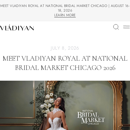
MEET VLADIYAN ROYAL AT NATIONAL BRIDAL MARKET CHICAGO | AUGUST 16-
18, 2026
LEARN MORE
LEARN MORE
JULY 8, 2026
MEET VLADIYAN ROYAL AT NATIONAL
BRIDAL MARKET CHICAGO 2026