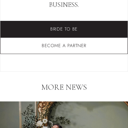
BUSINESS.
BRIDE TO BE
BECOME A PARTNER
MORE NEWS