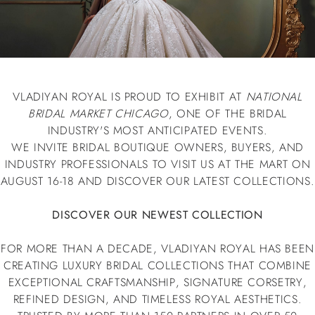
VLADIYAN ROYAL IS PROUD TO EXHIBIT AT
NATIONAL
BRIDAL MARKET CHICAGO
, ONE OF THE BRIDAL
INDUSTRY'S MOST ANTICIPATED EVENTS.
WE INVITE BRIDAL BOUTIQUE OWNERS, BUYERS, AND
INDUSTRY PROFESSIONALS TO VISIT US AT THE MART ON
AUGUST 16-18 AND DISCOVER OUR LATEST COLLECTIONS.
DISCOVER OUR NEWEST COLLECTION
FOR MORE THAN A DECADE, VLADIYAN ROYAL HAS BEEN
CREATING LUXURY BRIDAL COLLECTIONS THAT COMBINE
EXCEPTIONAL CRAFTSMANSHIP, SIGNATURE CORSETRY,
REFINED DESIGN, AND TIMELESS ROYAL AESTHETICS.