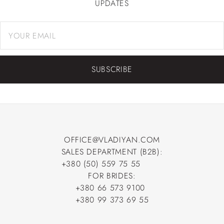
UPDATES
SUBSCRIBE
OFFICE@VLADIYAN.COM
SALES DEPARTMENT (B2B):
OFFICE@VLADIYAN.COM
+380 (50) 559 75 55
+380 (50) 559 75 55
FOR BRIDES:
+380 66 573 9100
+380 66 573 9100
+380 99 373 69 55
+380 99 373 69 55