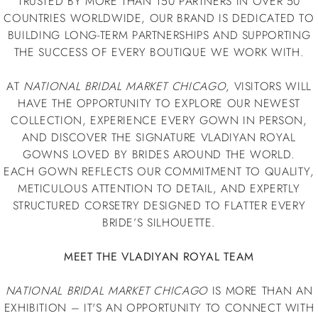
TRUSTED BY MORE THAN 150 PARTNERS IN OVER 50
COUNTRIES WORLDWIDE, OUR BRAND IS DEDICATED TO
BUILDING LONG-TERM PARTNERSHIPS AND SUPPORTING
THE SUCCESS OF EVERY BOUTIQUE WE WORK WITH.
AT
NATIONAL BRIDAL MARKET CHICAGO
, VISITORS WILL
HAVE THE OPPORTUNITY TO EXPLORE OUR NEWEST
COLLECTION, EXPERIENCE EVERY GOWN IN PERSON,
AND DISCOVER THE SIGNATURE VLADIYAN ROYAL
GOWNS LOVED BY BRIDES AROUND THE WORLD.
EACH GOWN REFLECTS OUR COMMITMENT TO QUALITY,
METICULOUS ATTENTION TO DETAIL, AND EXPERTLY
STRUCTURED CORSETRY DESIGNED TO FLATTER EVERY
BRIDE’S SILHOUETTE.
MEET THE VLADIYAN ROYAL TEAM
NATIONAL BRIDAL MARKET CHICAGO
IS MORE THAN AN
EXHIBITION – IT'S AN OPPORTUNITY TO CONNECT WITH