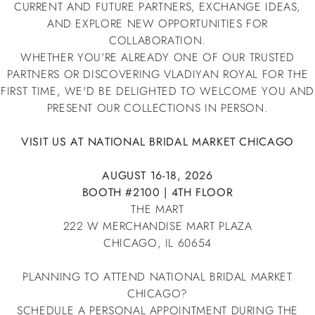
CURRENT AND FUTURE PARTNERS, EXCHANGE IDEAS,
AND EXPLORE NEW OPPORTUNITIES FOR
COLLABORATION.
WHETHER YOU'RE ALREADY ONE OF OUR TRUSTED
PARTNERS OR DISCOVERING VLADIYAN ROYAL FOR THE
FIRST TIME, WE'D BE DELIGHTED TO WELCOME YOU AND
PRESENT OUR COLLECTIONS IN PERSON.
VISIT US AT NATIONAL BRIDAL MARKET CHICAGO
AUGUST 16-18, 2026
BOOTH #2100 | 4TH FLOOR
THE MART
222 W MERCHANDISE MART PLAZA
CHICAGO, IL 60654
PLANNING TO ATTEND NATIONAL BRIDAL MARKET
CHICAGO?
SCHEDULE A PERSONAL APPOINTMENT DURING THE