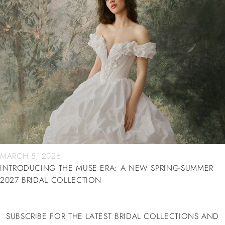
MARCH 5, 2026
INTRODUCING THE MUSE ERA: A NEW SPRING-SUMMER
2027 BRIDAL COLLECTION
SUBSCRIBE FOR THE LATEST BRIDAL COLLECTIONS AND