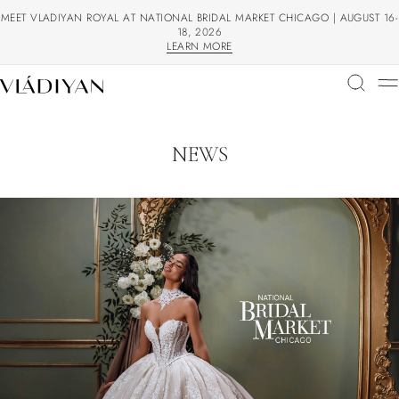
MEET VLADIYAN ROYAL AT NATIONAL BRIDAL MARKET CHICAGO | AUGUST 16-
18, 2026
LEARN MORE
LEARN MORE
NEWS