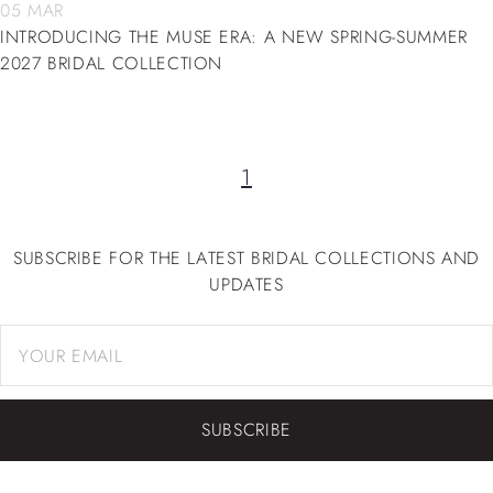
05 MAR
INTRODUCING THE MUSE ERA: A NEW SPRING-SUMMER
2027 BRIDAL COLLECTION
1
SUBSCRIBE FOR THE LATEST BRIDAL COLLECTIONS AND
UPDATES
SUBSCRIBE