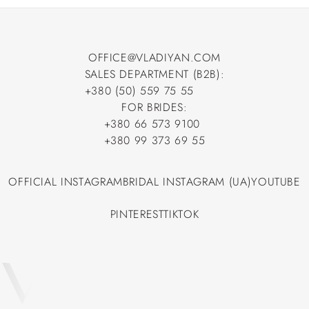
OFFICE@VLADIYAN.COM
SALES DEPARTMENT (B2B):
OFFICE@VLADIYAN.COM
+380 (50) 559 75 55
+380 (50) 559 75 55
FOR BRIDES:
+380 66 573 9100
+380 66 573 9100
+380 99 373 69 55
+380 99 373 69 55
OFFICIAL INSTAGRAM
BRIDAL INSTAGRAM (UA)
YOUTUBE
OFFICIAL INSTAGRAM
BRIDAL INSTAGRAM (UA)
YOUTUBE
PINTEREST
TIKTOK
PINTEREST
TIKTOK