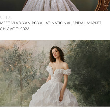
08 JUL
MEET VLADIYAN ROYAL AT NATIONAL BRIDAL MARKET
CHICAGO 2026