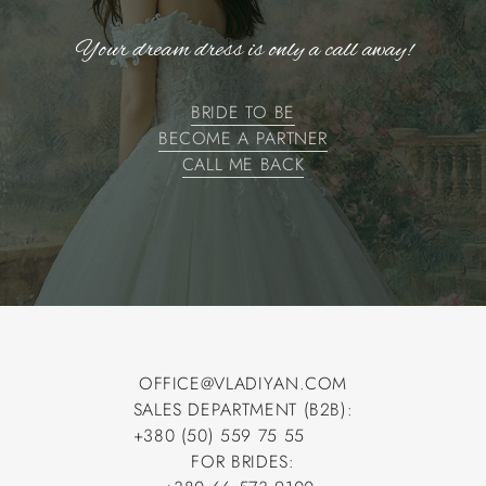
Your dream dress is only a call away!
BRIDE TO BE
BECOME A PARTNER
BRIDE TO BE
BECOME A PARTNER
CALL ME BACK
CALL ME BACK
OFFICE@VLADIYAN.COM
SALES DEPARTMENT (B2B):
OFFICE@VLADIYAN.COM
+380 (50) 559 75 55
+380 (50) 559 75 55
FOR BRIDES: