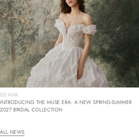
05 MAR
INTRODUCING THE MUSE ERA: A NEW SPRING-SUMMER
2027 BRIDAL COLLECTION
ALL NEWS