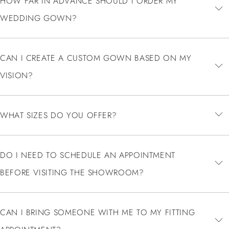
HOW FAR IN ADVANCE SHOULD I ORDER MY
WEDDING GOWN?
CAN I CREATE A CUSTOM GOWN BASED ON MY
VISION?
WHAT SIZES DO YOU OFFER?
DO I NEED TO SCHEDULE AN APPOINTMENT
BEFORE VISITING THE SHOWROOM?
CAN I BRING SOMEONE WITH ME TO MY FITTING