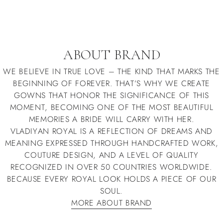
ABOUT BRAND
WE BELIEVE IN TRUE LOVE – THE KIND THAT MARKS THE
BEGINNING OF FOREVER. THAT’S WHY WE CREATE
GOWNS THAT HONOR THE SIGNIFICANCE OF THIS
MOMENT, BECOMING ONE OF THE MOST BEAUTIFUL
MEMORIES A BRIDE WILL CARRY WITH HER.
VLADIYAN ROYAL IS A REFLECTION OF DREAMS AND
MEANING EXPRESSED THROUGH HANDCRAFTED WORK,
COUTURE DESIGN, AND A LEVEL OF QUALITY
RECOGNIZED IN OVER 50 COUNTRIES WORLDWIDE.
BECAUSE EVERY ROYAL LOOK HOLDS A PIECE OF OUR
SOUL.
MORE ABOUT BRAND
MORE ABOUT BRAND