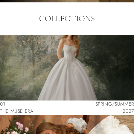
COLLECTIONS
01
SPRING/SUMMER
THE MUSE ERA
2027
01
SPRING/SUMMER
THE MUSE ERA
2027