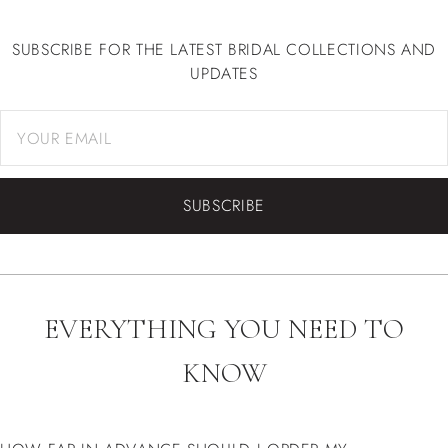
ALL NEWS
SUBSCRIBE FOR THE LATEST BRIDAL COLLECTIONS AND
UPDATES
SUBSCRIBE
EVERYTHING YOU NEED TO
KNOW