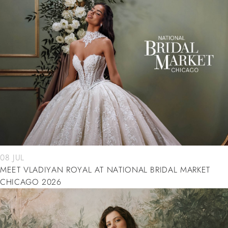
08 JUL
MEET VLADIYAN ROYAL AT NATIONAL BRIDAL MARKET
CHICAGO 2026