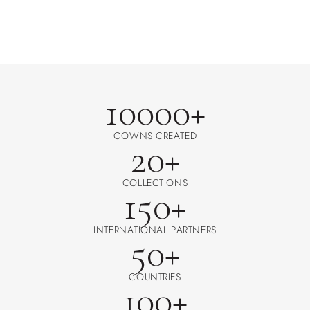
10000+
GOWNS CREATED
20+
COLLECTIONS
150+
INTERNATIONAL PARTNERS
50+
COUNTRIES
100+