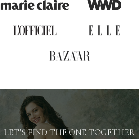
LET’S FIND THE ONE TOGETHER