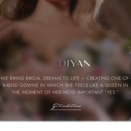
WE BRING BRIDAL DREAMS TO LIFE – CREATING ONE-OF-
A-KIND GOWNS IN WHICH SHE FEELS LIKE A QUEEN IN
THE MOMENT OF HER MOST IMPORTANT “YES.”
Go to collections
Go to collections