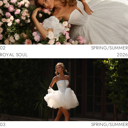
02
SPRING/SUMMER
ROYAL SOUL
2026
02
SPRING/SUMMER
ROYAL SOUL
2026
03
SPRING/SUMMER