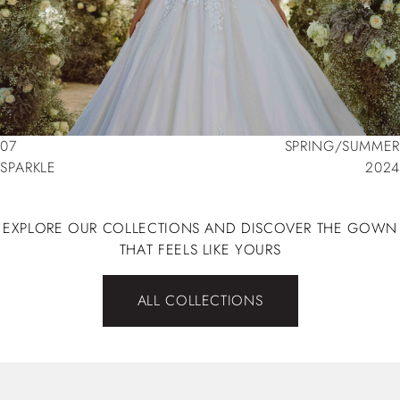
07
SPRING/SUMMER
SPARKLE
2024
07
SPRING/SUMMER
SPARKLE
2024
EXPLORE OUR COLLECTIONS AND DISCOVER THE GOWN
THAT FEELS LIKE YOURS
ALL COLLECTIONS