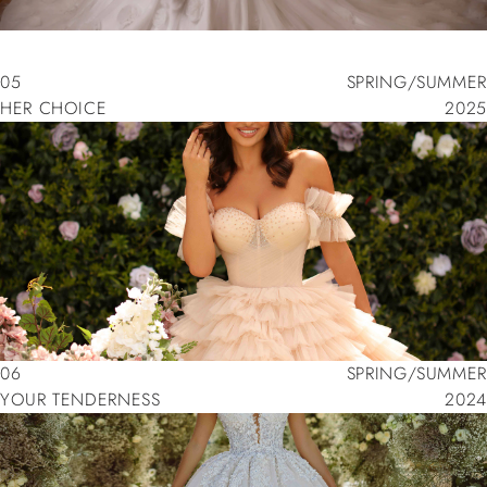
05
SPRING/SUMMER
HER CHOICE
2025
05
SPRING/SUMMER
HER CHOICE
2025
06
SPRING/SUMMER
YOUR TENDERNESS
2024
06
SPRING/SUMMER
YOUR TENDERNESS
2024