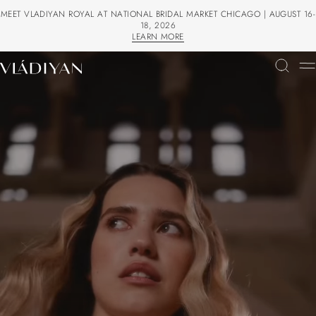
MEET VLADIYAN ROYAL AT NATIONAL BRIDAL MARKET CHICAGO | AUGUST 16-
18, 2026
LEARN MORE
LEARN MORE