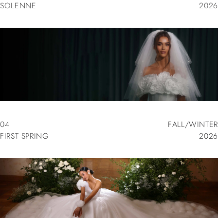
SOLENNE
2026
03
SPRING/SUMMER
SOLENNE
2026
04
FALL/WINTER
FIRST SPRING
2026
04
FALL/WINTER
FIRST SPRING
2026