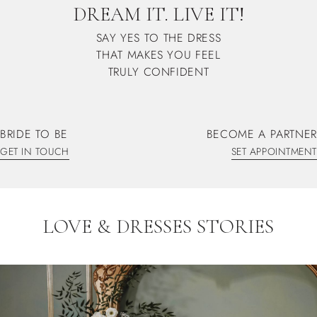
DREAM IT. LIVE IT!
SAY YES TO THE DRESS
THAT MAKES YOU FEEL
TRULY CONFIDENT
BRIDE TO BE
BECOME A PARTNER
GET IN TOUCH
SET APPOINTMENT
GET IN TOUCH
SET APPOINTMENT
LOVE & DRESSES STORIES