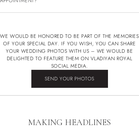
APPOINTMENT?
WE WOULD BE HONORED TO BE PART OF THE MEMORIES
OF YOUR SPECIAL DAY. IF YOU WISH, YOU CAN SHARE
YOUR WEDDING PHOTOS WITH US – WE WOULD BE
DELIGHTED TO FEATURE THEM ON VLADIYAN ROYAL
SOCIAL MEDIA.
SEND YOUR PHOTOS
MAKING HEADLINES