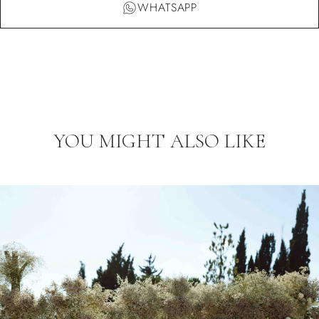
WHATSAPP
YOU MIGHT ALSO LIKE