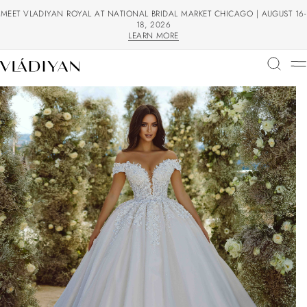
MEET VLADIYAN ROYAL AT NATIONAL BRIDAL MARKET CHICAGO | AUGUST 16-
18, 2026
LEARN MORE
LEARN MORE