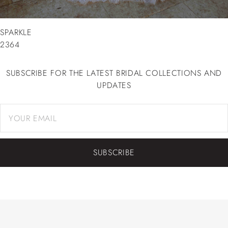
SPARKLE
2364
SUBSCRIBE FOR THE LATEST BRIDAL COLLECTIONS AND
UPDATES
SUBSCRIBE