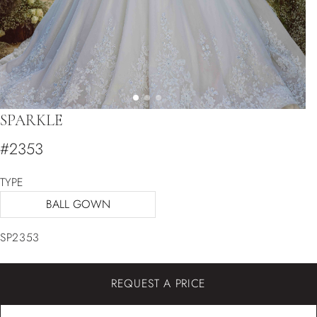
SPARKLE
#2353
TYPE
BALL GOWN
SP2353
REQUEST A PRICE