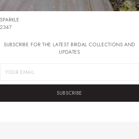
SPARKLE
2347
SUBSCRIBE FOR THE LATEST BRIDAL COLLECTIONS AND
UPDATES
SUBSCRIBE