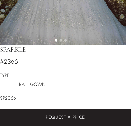
SPARKLE
#2366
TYPE
BALL GOWN
SP2366
REQUEST A PRICE