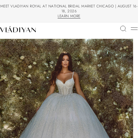
MEET VLADIYAN ROYAL AT NATIONAL BRIDAL MARKET CHICAGO | AUGUST 16-
18, 2026
LEARN MORE
LEARN MORE