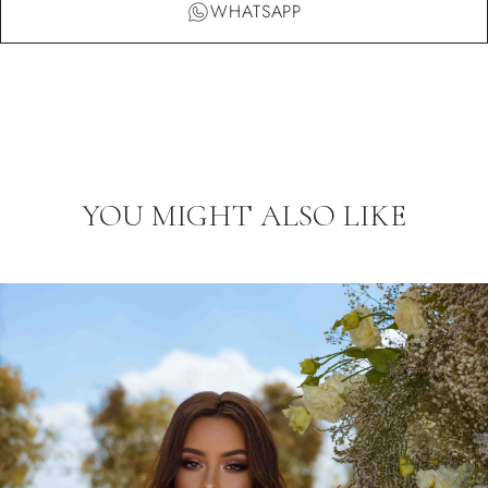
WHATSAPP
YOU MIGHT ALSO LIKE