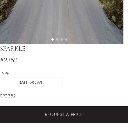
SPARKLE
#2352
TYPE
BALL GOWN
SP2352
REQUEST A PRICE