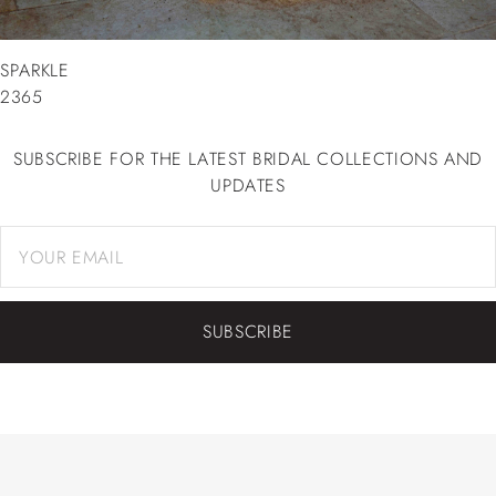
SPARKLE
2365
SUBSCRIBE FOR THE LATEST BRIDAL COLLECTIONS AND
UPDATES
SUBSCRIBE