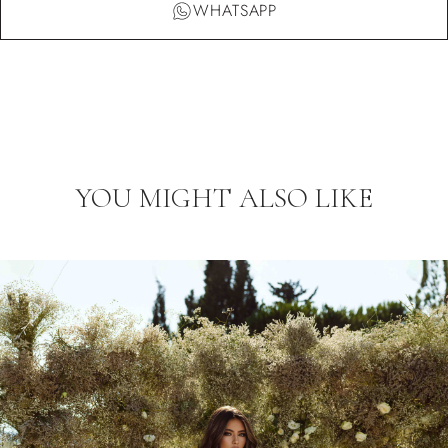
WHATSAPP
YOU MIGHT ALSO LIKE