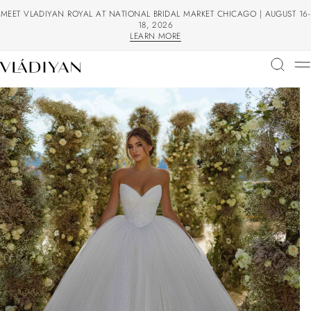
MEET VLADIYAN ROYAL AT NATIONAL BRIDAL MARKET CHICAGO | AUGUST 16-
18, 2026
LEARN MORE
LEARN MORE