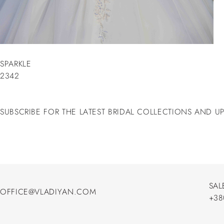
SPARKLE
2342
SUBSCRIBE FOR THE LATEST BRIDAL COLLECTIONS AND U
SAL
OFFICE@VLADIYAN.COM
+38
OFFICE@VLADIYAN.COM
+38