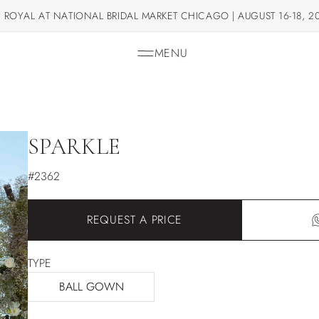
 ROYAL AT NATIONAL BRIDAL MARKET CHICAGO | AUGUST 16-18, 2
MENU
SPARKLE
#2362
REQUEST A PRICE
TYPE
BALL GOWN