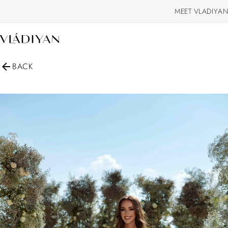
MEET VLADIYAN
BACK