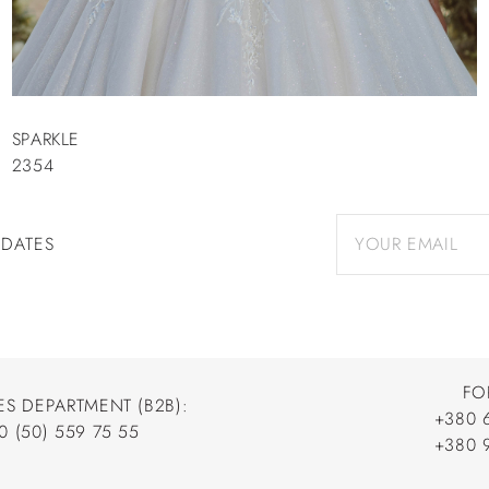
SPARKLE
2354
PDATES
FO
ES DEPARTMENT (B2B):
+380 
0 (50) 559 75 55
+380 
+380 
0 (50) 559 75 55
+380 