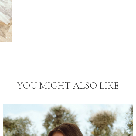
YOU MIGHT ALSO LIKE