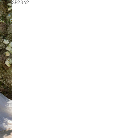
SP2362