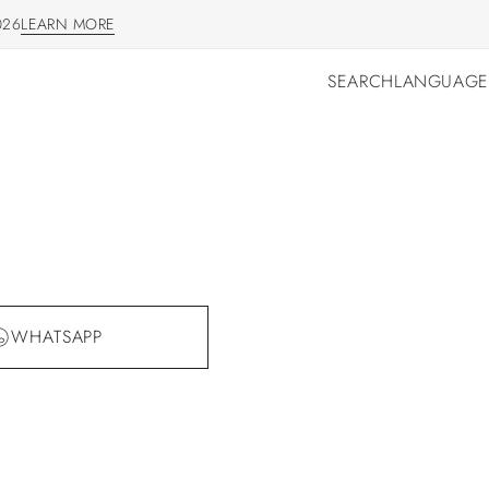
026
LEARN MORE
LEARN MORE
SEARCH
LANGUAGE
SEARCH
LANGUAGE
WHATSAPP