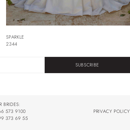
SPARKLE
2344
SUBSCRIBE
R BRIDES:
66 573 9100
PRIVACY POLICY
66 573 9100
99 373 69 55
PRIVACY POLICY
99 373 69 55