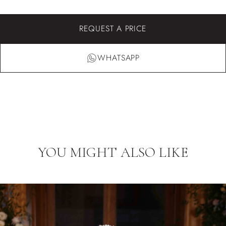
REQUEST A PRICE
WHATSAPP
YOU MIGHT ALSO LIKE