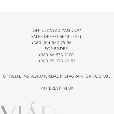
OFFICE@VLADIYAN.COM
SALES DEPARTMENT (B2B):
OFFICE@VLADIYAN.COM
+380 (50) 559 75 55
+380 (50) 559 75 55
FOR BRIDES:
+380 66 573 9100
+380 66 573 9100
+380 99 373 69 55
+380 99 373 69 55
OFFICIAL INSTAGRAM
BRIDAL INSTAGRAM (UA)
YOUTUBE
OFFICIAL INSTAGRAM
BRIDAL INSTAGRAM (UA)
YOUTUBE
PINTEREST
TIKTOK
PINTEREST
TIKTOK