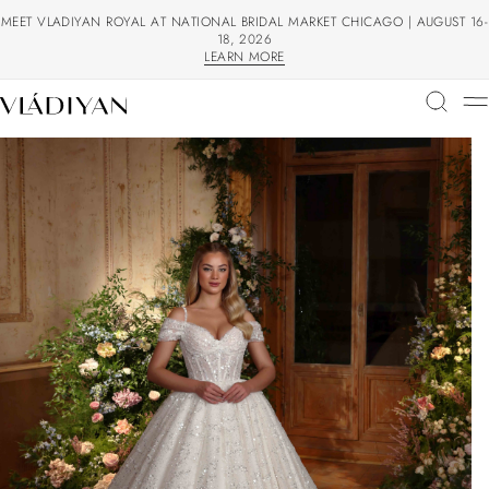
MEET VLADIYAN ROYAL AT NATIONAL BRIDAL MARKET CHICAGO | AUGUST 16-
18, 2026
LEARN MORE
LEARN MORE