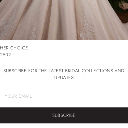
HER CHOICE
2502
SUBSCRIBE FOR THE LATEST BRIDAL COLLECTIONS AND
UPDATES
SUBSCRIBE