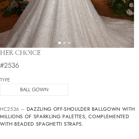
HER CHOICE
#2536
TYPE
BALL GOWN
HC2536 –
DAZZLING OFF-SHOULDER BALLGOWN WITH
MILLIONS OF SPARKLING PALETTES, COMPLEMENTED
WITH BEADED SPAGHETTI STRAPS.