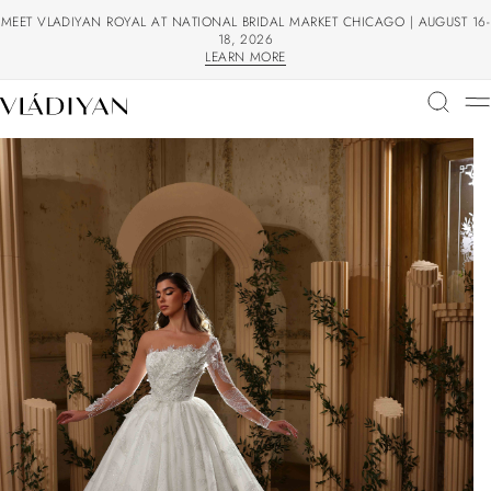
MEET VLADIYAN ROYAL AT NATIONAL BRIDAL MARKET CHICAGO | AUGUST 16-
18, 2026
LEARN MORE
LEARN MORE