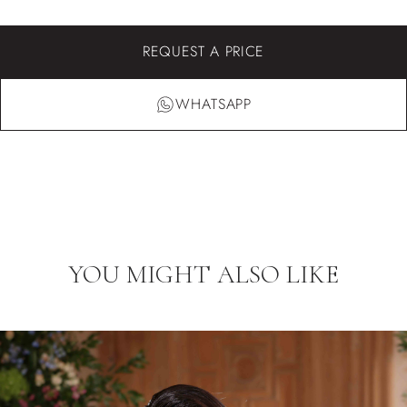
REQUEST A PRICE
WHATSAPP
YOU MIGHT ALSO LIKE