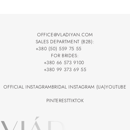
OFFICE@VLADIYAN.COM
SALES DEPARTMENT (B2B):
OFFICE@VLADIYAN.COM
+380 (50) 559 75 55
+380 (50) 559 75 55
FOR BRIDES:
+380 66 573 9100
+380 66 573 9100
+380 99 373 69 55
+380 99 373 69 55
OFFICIAL INSTAGRAM
BRIDAL INSTAGRAM (UA)
YOUTUBE
OFFICIAL INSTAGRAM
BRIDAL INSTAGRAM (UA)
YOUTUBE
PINTEREST
TIKTOK
PINTEREST
TIKTOK