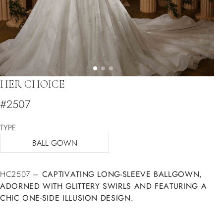
HER CHOICE
#2507
TYPE
BALL GOWN
HC2507 –
CAPTIVATING LONG-SLEEVE BALLGOWN,
ADORNED WITH GLITTERY SWIRLS AND FEATURING A
CHIC ONE-SIDE ILLUSION DESIGN.