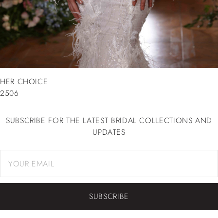
HER CHOICE
2506
SUBSCRIBE FOR THE LATEST BRIDAL COLLECTIONS AND
UPDATES
SUBSCRIBE