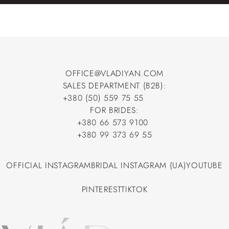
OFFICE@VLADIYAN.COM
SALES DEPARTMENT (B2B):
OFFICE@VLADIYAN.COM
+380 (50) 559 75 55
+380 (50) 559 75 55
FOR BRIDES:
+380 66 573 9100
+380 66 573 9100
+380 99 373 69 55
+380 99 373 69 55
OFFICIAL INSTAGRAM
BRIDAL INSTAGRAM (UA)
YOUTUBE
OFFICIAL INSTAGRAM
BRIDAL INSTAGRAM (UA)
YOUTUBE
PINTEREST
TIKTOK
PINTEREST
TIKTOK