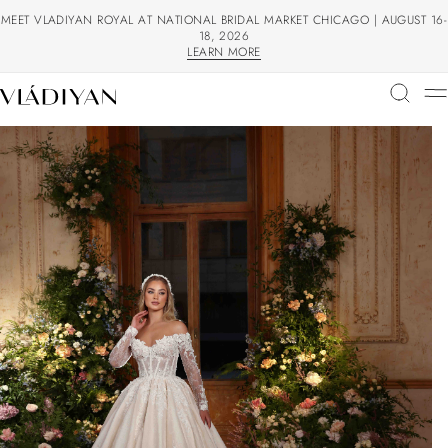
MEET VLADIYAN ROYAL AT NATIONAL BRIDAL MARKET CHICAGO | AUGUST 16-
18, 2026
LEARN MORE
LEARN MORE