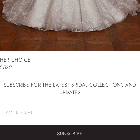
HER CHOICE
2532
SUBSCRIBE FOR THE LATEST BRIDAL COLLECTIONS AND
UPDATES
SUBSCRIBE