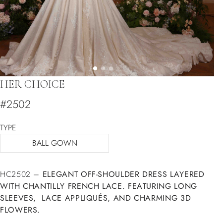
HER CHOICE
#2502
TYPE
BALL GOWN
HC2502 –
ELEGANT OFF-SHOULDER DRESS LAYERED
WITH CHANTILLY FRENCH LACE. FEATURING LONG
SLEEVES, LACE APPLIQUÉS, AND CHARMING 3D
FLOWERS.