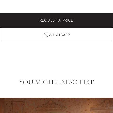
REQUEST A PRICE
WHATSAPP
YOU MIGHT ALSO LIKE