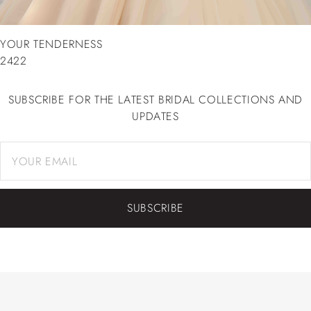
YOUR TENDERNESS
2422
SUBSCRIBE FOR THE LATEST BRIDAL COLLECTIONS AND
UPDATES
SUBSCRIBE