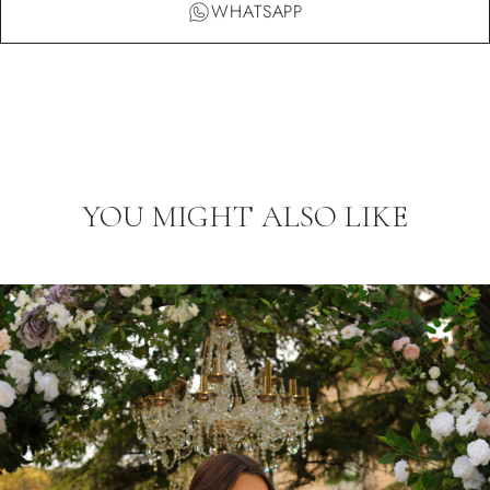
WHATSAPP
YOU MIGHT ALSO LIKE