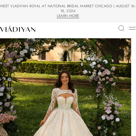
MEET VLADIYAN ROYAL AT NATIONAL BRIDAL MARKET CHICAGO | AUGUST 16-
18, 2026
LEARN MORE
LEARN MORE