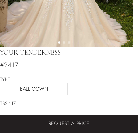
YOUR TENDERNESS
#2417
TYPE
BALL GOWN
TS2417
REQUEST A PRICE