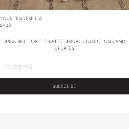
YOUR TENDERNESS
2432
SUBSCRIBE FOR THE LATEST BRIDAL COLLECTIONS AND
UPDATES
SUBSCRIBE