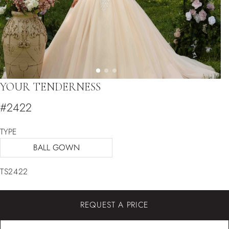
YOUR TENDERNESS
#2422
TYPE
BALL GOWN
TS2422
REQUEST A PRICE