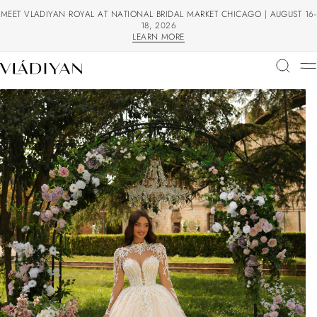
MEET VLADIYAN ROYAL AT NATIONAL BRIDAL MARKET CHICAGO | AUGUST 16-
18, 2026
LEARN MORE
LEARN MORE