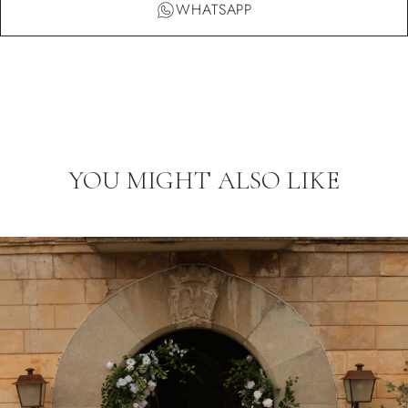
WHATSAPP
YOU MIGHT ALSO LIKE