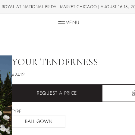
 ROYAL AT NATIONAL BRIDAL MARKET CHICAGO | AUGUST 16-18, 2
MENU
YOUR TENDERNESS
#2412
REQUEST A PRICE
TYPE
BALL GOWN