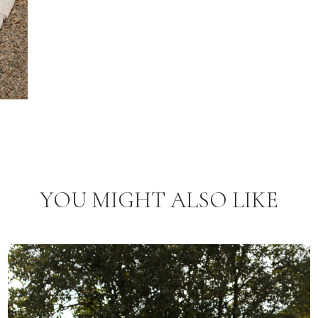
YOU MIGHT ALSO LIKE