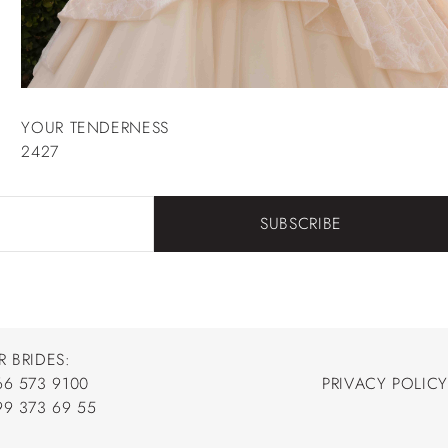
YOUR TENDERNESS
2427
SUBSCRIBE
R BRIDES:
66 573 9100
PRIVACY POLICY
66 573 9100
99 373 69 55
PRIVACY POLICY
99 373 69 55