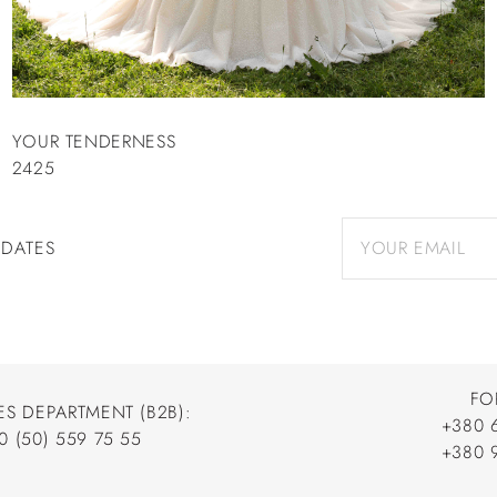
YOUR TENDERNESS
2425
PDATES
FO
ES DEPARTMENT (B2B):
+380 
0 (50) 559 75 55
+380 
+380 
0 (50) 559 75 55
+380 