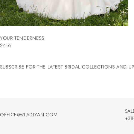
YOUR TENDERNESS
2416
SUBSCRIBE FOR THE LATEST BRIDAL COLLECTIONS AND U
SAL
OFFICE@VLADIYAN.COM
+38
OFFICE@VLADIYAN.COM
+38