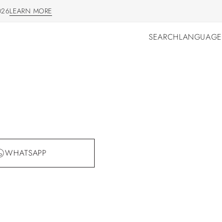
026
LEARN MORE
LEARN MORE
SEARCH
LANGUAGE
SEARCH
LANGUAGE
WHATSAPP