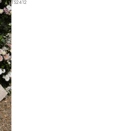
TS2412