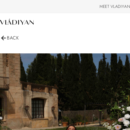
MEET VLADIYAN
BACK