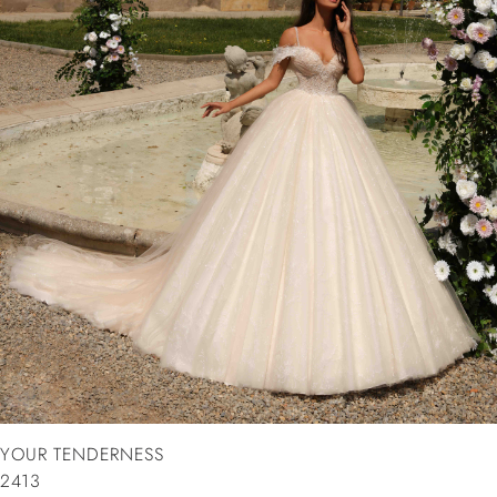
YOUR TENDERNESS
2413