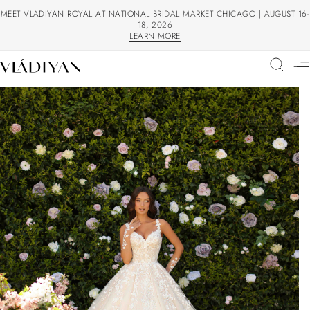
MEET VLADIYAN ROYAL AT NATIONAL BRIDAL MARKET CHICAGO | AUGUST 16-
18, 2026
LEARN MORE
LEARN MORE