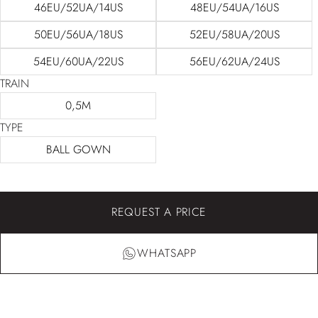
46EU/52UA/14US
48EU/54UA/16US
50EU/56UA/18US
52EU/58UA/20US
54EU/60UA/22US
56EU/62UA/24US
TRAIN
0,5M
TYPE
BALL GOWN
REQUEST A PRICE
WHATSAPP