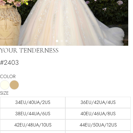
YOUR TENDERNESS
#2403
COLOR
SIZE
34EU/40UA/2US
36EU/42UA/4US
38EU/44UA/6US
40EU/46UA/8US
42EU/48UA/10US
44EU/50UA/12US