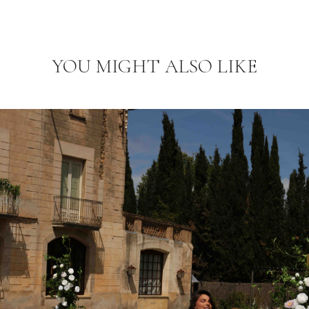
YOU MIGHT ALSO LIKE