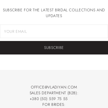
SUBSCRIBE FOR THE LATEST BRIDAL COLLECTIONS AND
UPDATES
SUBSCRIBE
OFFICE@VLADIYAN.COM
SALES DEPARTMENT (B2B):
OFFICE@VLADIYAN.COM
+380 (50) 559 75 55
+380 (50) 559 75 55
FOR BRIDES: