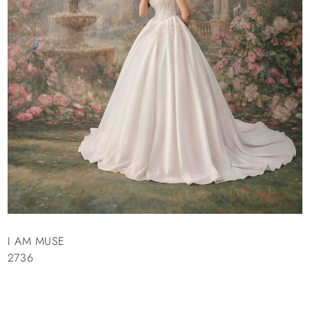
I AM MUSE
2736