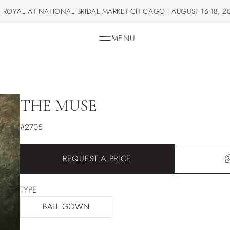
 ROYAL AT NATIONAL BRIDAL MARKET CHICAGO | AUGUST 16-18, 2
MENU
THE MUSE
#2705
REQUEST A PRICE
TYPE
BALL GOWN