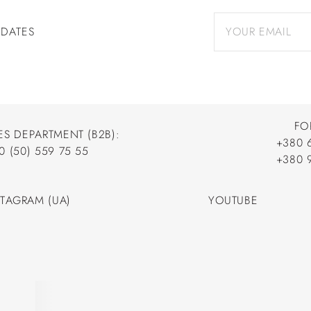
PDATES
FO
ES DEPARTMENT (B2B):
+380 
0 (50) 559 75 55
+380 
+380 
0 (50) 559 75 55
+380 
STAGRAM (UA)
YOUTUBE
STAGRAM (UA)
YOUTUBE