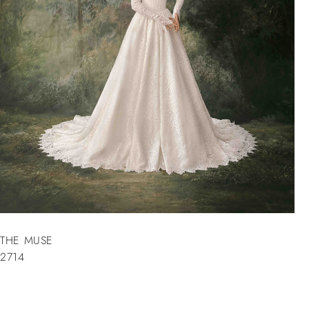
THE MUSE
2714