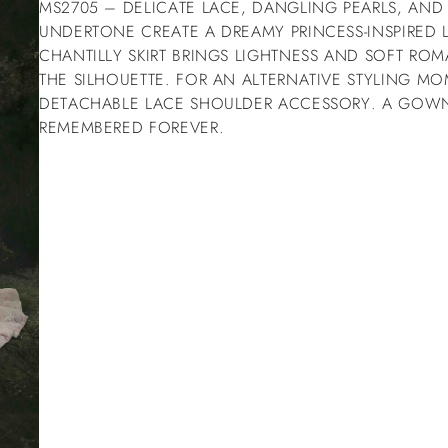
MS2705 – DELICATE LACE, DANGLING PEARLS, AN
UNDERTONE CREATE A DREAMY PRINCESS-INSPIRED 
CHANTILLY SKIRT BRINGS LIGHTNESS AND SOFT R
THE SILHOUETTE. FOR AN ALTERNATIVE STYLING M
DETACHABLE LACE SHOULDER ACCESSORY. A GO
REMEMBERED FOREVER.