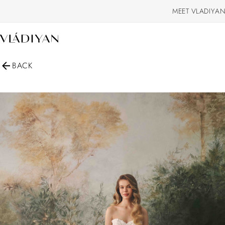
MEET VLADIYAN
BACK