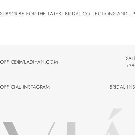
SUBSCRIBE FOR THE LATEST BRIDAL COLLECTIONS AND U
SAL
OFFICE@VLADIYAN.COM
+38
OFFICE@VLADIYAN.COM
+38
OFFICIAL INSTAGRAM
BRIDAL IN
OFFICIAL INSTAGRAM
BRIDAL IN