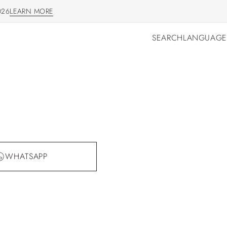
026
LEARN MORE
LEARN MORE
SEARCH
LANGUAGE
SEARCH
LANGUAGE
WHATSAPP