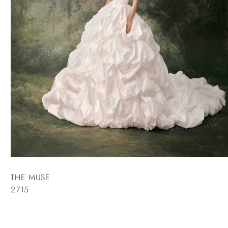
THE MUSE
2715