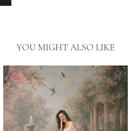
YOU MIGHT ALSO LIKE