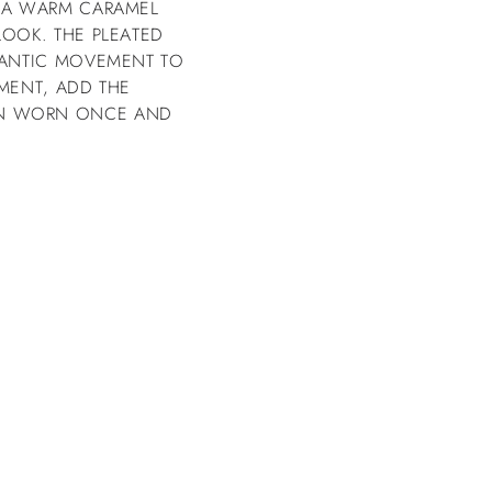
D A WARM CARAMEL
LOOK. THE PLEATED
OMANTIC MOVEMENT TO
OMENT, ADD THE
WN WORN ONCE AND