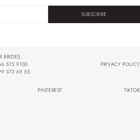
SUBSCRIBE
R BRIDES:
66 573 9100
PRIVACY POLICY
66 573 9100
99 373 69 55
PRIVACY POLICY
99 373 69 55
PINTEREST
TIKTOK
PINTEREST
TIKTOK