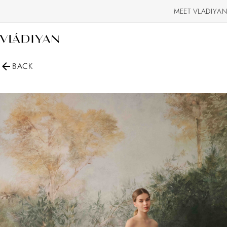
MEET VLADIYAN
BACK