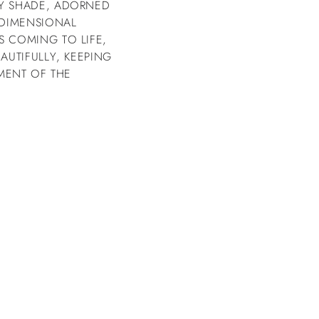
RY SHADE, ADORNED
 DIMENSIONAL
S COMING TO LIFE,
AUTIFULLY, KEEPING
MENT OF THE