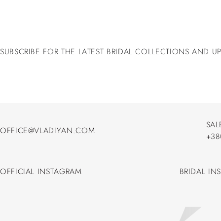
SUBSCRIBE FOR THE LATEST BRIDAL COLLECTIONS AND U
SAL
OFFICE@VLADIYAN.COM
+38
OFFICE@VLADIYAN.COM
+38
OFFICIAL INSTAGRAM
BRIDAL IN
OFFICIAL INSTAGRAM
BRIDAL IN