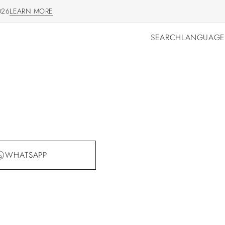
026
LEARN MORE
LEARN MORE
SEARCH
LANGUAGE
SEARCH
LANGUAGE
WHATSAPP