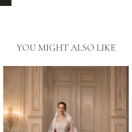
YOU MIGHT ALSO LIKE