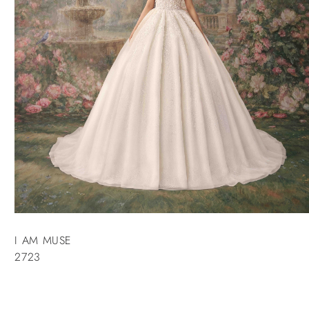
I AM MUSE
2723