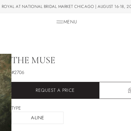
 ROYAL AT NATIONAL BRIDAL MARKET CHICAGO | AUGUST 16-18, 2
MENU
THE MUSE
#2706
REQUEST A PRICE
TYPE
A-LINE