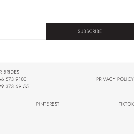
SUBSCRIBE
R BRIDES:
66 573 9100
PRIVACY POLICY
66 573 9100
99 373 69 55
PRIVACY POLICY
99 373 69 55
PINTEREST
TIKTOK
PINTEREST
TIKTOK