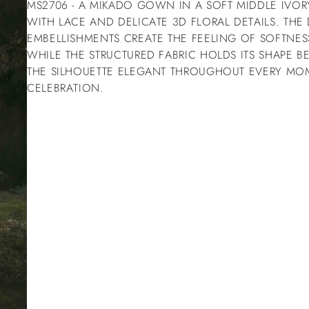
MS2706 - A MIKADO GOWN IN A SOFT MIDDLE IVO
WITH LACE AND DELICATE 3D FLORAL DETAILS. THE
EMBELLISHMENTS CREATE THE FEELING OF SOFTNES
WHILE THE STRUCTURED FABRIC HOLDS ITS SHAPE BE
THE SILHOUETTE ELEGANT THROUGHOUT EVERY MO
CELEBRATION.