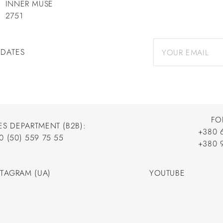
INNER MUSE
2751
PDATES
FO
ES DEPARTMENT (B2B):
+380 
0 (50) 559 75 55
+380 
+380 
0 (50) 559 75 55
+380 
STAGRAM (UA)
YOUTUBE
STAGRAM (UA)
YOUTUBE