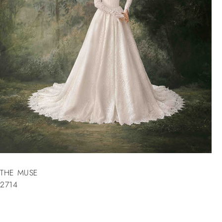
THE MUSE
2714