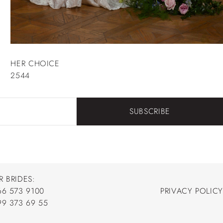
HER CHOICE
2544
SUBSCRIBE
R BRIDES:
66 573 9100
PRIVACY POLICY
66 573 9100
99 373 69 55
PRIVACY POLICY
99 373 69 55