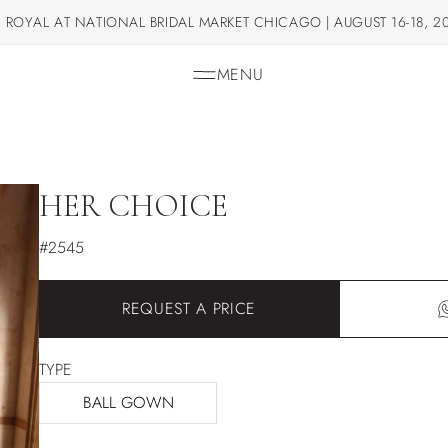
 ROYAL AT NATIONAL BRIDAL MARKET CHICAGO | AUGUST 16-18, 2
MENU
HER CHOICE
#2545
REQUEST A PRICE
TYPE
BALL GOWN