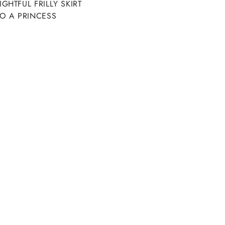
HTFUL FRILLY SKIRT
O A PRINCESS