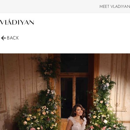
MEET VLADIYAN
BACK