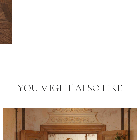
YOU MIGHT ALSO LIKE