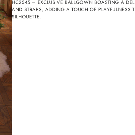
HC2545 – EXCLUSIVE BALLGOWN BOASTING A DELIG
AND STRAPS, ADDING A TOUCH OF PLAYFULNESS T
SILHOUETTE.