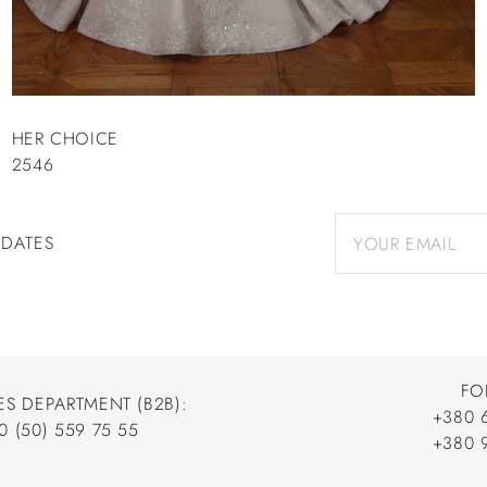
HER CHOICE
2546
PDATES
FO
ES DEPARTMENT (B2B):
+380 
0 (50) 559 75 55
+380 
+380 
0 (50) 559 75 55
+380 