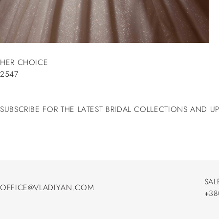
HER CHOICE
2547
SUBSCRIBE FOR THE LATEST BRIDAL COLLECTIONS AND U
SAL
OFFICE@VLADIYAN.COM
+38
OFFICE@VLADIYAN.COM
+38