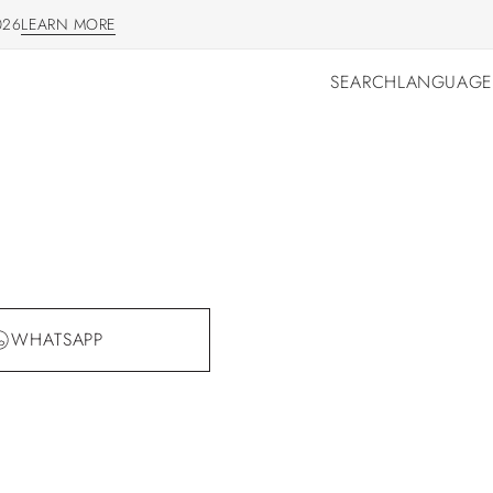
026
LEARN MORE
LEARN MORE
SEARCH
LANGUAGE
SEARCH
LANGUAGE
WHATSAPP