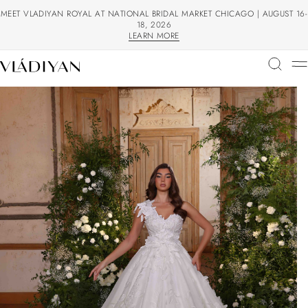
MEET VLADIYAN ROYAL AT NATIONAL BRIDAL MARKET CHICAGO | AUGUST 16-
18, 2026
LEARN MORE
LEARN MORE