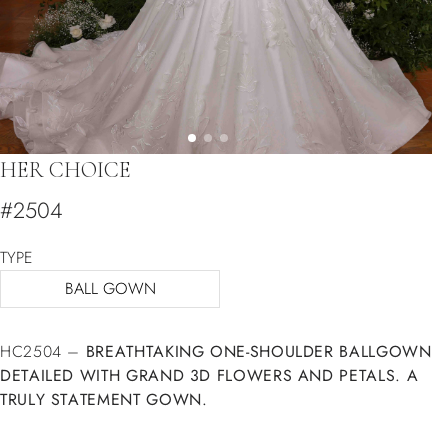
HER CHOICE
#2504
TYPE
BALL GOWN
HC2504 –
BREATHTAKING ONE-SHOULDER BALLGOWN
DETAILED WITH GRAND 3D FLOWERS AND PETALS. A
TRULY STATEMENT GOWN.