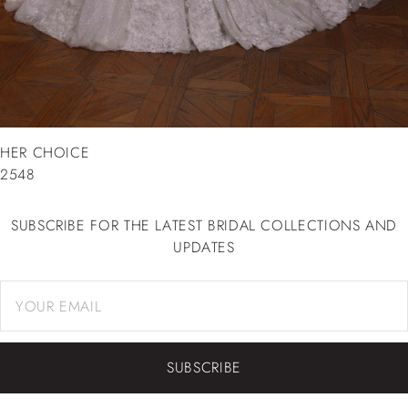
HER CHOICE
2548
SUBSCRIBE FOR THE LATEST BRIDAL COLLECTIONS AND
UPDATES
SUBSCRIBE