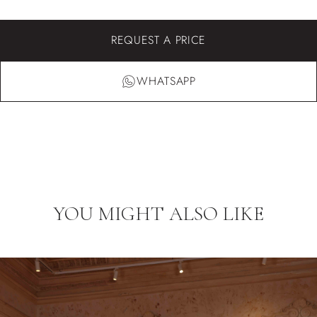
REQUEST A PRICE
WHATSAPP
YOU MIGHT ALSO LIKE