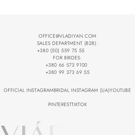
OFFICE@VLADIYAN.COM
SALES DEPARTMENT (B2B):
OFFICE@VLADIYAN.COM
+380 (50) 559 75 55
+380 (50) 559 75 55
FOR BRIDES:
+380 66 573 9100
+380 66 573 9100
+380 99 373 69 55
+380 99 373 69 55
OFFICIAL INSTAGRAM
BRIDAL INSTAGRAM (UA)
YOUTUBE
OFFICIAL INSTAGRAM
BRIDAL INSTAGRAM (UA)
YOUTUBE
PINTEREST
TIKTOK
PINTEREST
TIKTOK