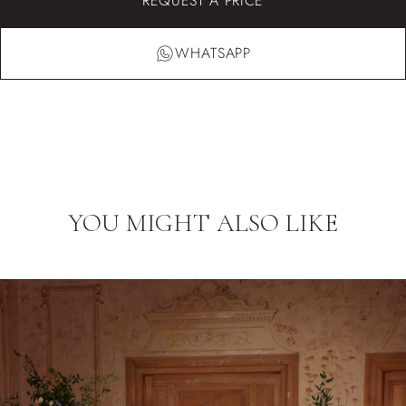
REQUEST A PRICE
WHATSAPP
YOU MIGHT ALSO LIKE