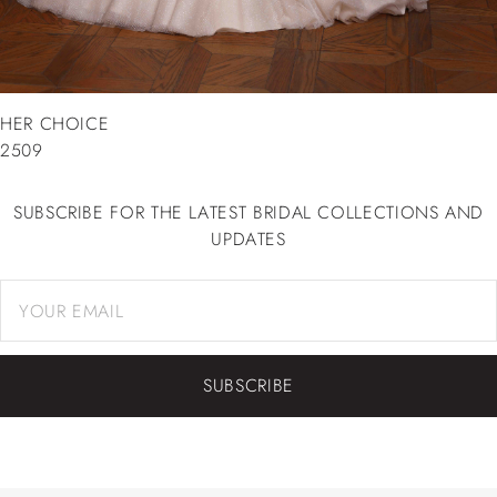
HER CHOICE
2509
SUBSCRIBE FOR THE LATEST BRIDAL COLLECTIONS AND
UPDATES
SUBSCRIBE