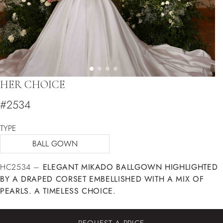
HER CHOICE
#2534
TYPE
BALL GOWN
HC2534 –
ELEGANT MIKADO BALLGOWN HIGHLIGHTED
BY A DRAPED CORSET EMBELLISHED WITH A MIX OF
PEARLS. A TIMELESS CHOICE.