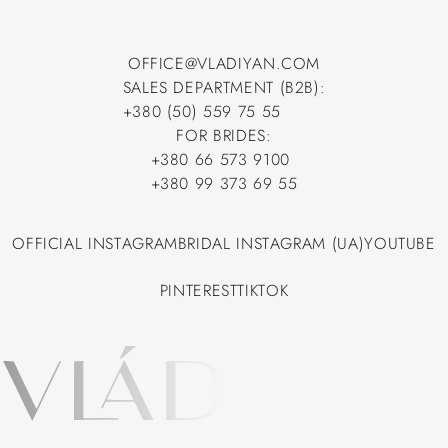
OFFICE@VLADIYAN.COM
SALES DEPARTMENT (B2B):
OFFICE@VLADIYAN.COM
+380 (50) 559 75 55
+380 (50) 559 75 55
FOR BRIDES:
+380 66 573 9100
+380 66 573 9100
+380 99 373 69 55
+380 99 373 69 55
OFFICIAL INSTAGRAM
BRIDAL INSTAGRAM (UA)
YOUTUBE
OFFICIAL INSTAGRAM
BRIDAL INSTAGRAM (UA)
YOUTUBE
PINTEREST
TIKTOK
PINTEREST
TIKTOK