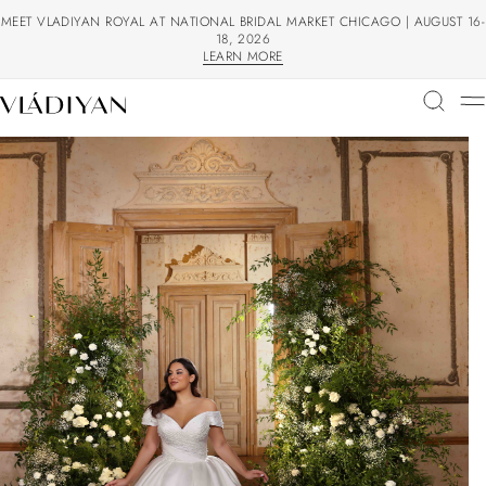
MEET VLADIYAN ROYAL AT NATIONAL BRIDAL MARKET CHICAGO | AUGUST 16-
18, 2026
LEARN MORE
LEARN MORE