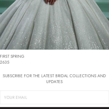
FIRST SPRING
2635
SUBSCRIBE FOR THE LATEST BRIDAL COLLECTIONS AND
UPDATES