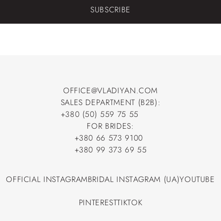
SUBSCRIBE
OFFICE@VLADIYAN.COM
SALES DEPARTMENT (B2B):
OFFICE@VLADIYAN.COM
+380 (50) 559 75 55
+380 (50) 559 75 55
FOR BRIDES:
+380 66 573 9100
+380 66 573 9100
+380 99 373 69 55
+380 99 373 69 55
OFFICIAL INSTAGRAM
BRIDAL INSTAGRAM (UA)
YOUTUBE
OFFICIAL INSTAGRAM
BRIDAL INSTAGRAM (UA)
YOUTUBE
PINTEREST
TIKTOK
PINTEREST
TIKTOK