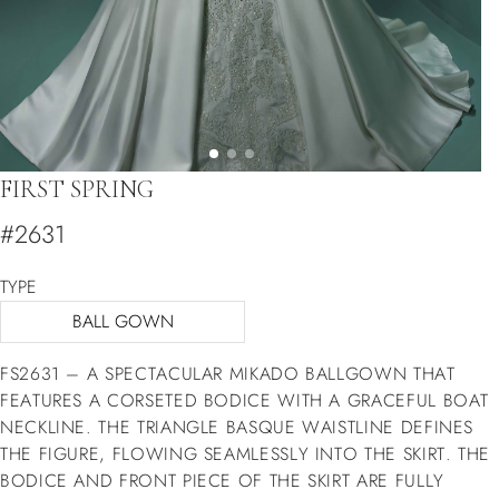
FIRST SPRING
#2631
TYPE
BALL GOWN
FS2631 – A SPECTACULAR MIKADO BALLGOWN THAT
FEATURES A CORSETED BODICE WITH A GRACEFUL BOAT
NECKLINE. THE TRIANGLE BASQUE WAISTLINE DEFINES
THE FIGURE, FLOWING SEAMLESSLY INTO THE SKIRT. THE
BODICE AND FRONT PIECE OF THE SKIRT ARE FULLY