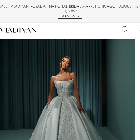
MEET VLADIYAN ROYAL AT NATIONAL BRIDAL MARKET CHICAGO | AUGUST 16-
18, 2026
LEARN MORE
LEARN MORE