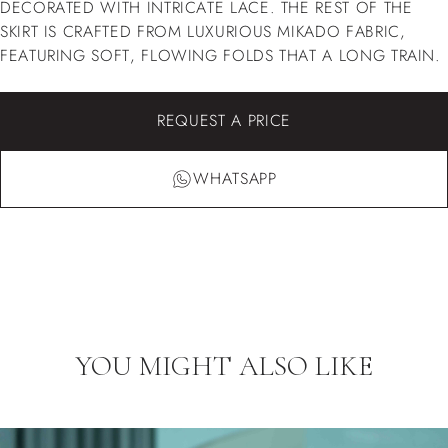
DECORATED WITH INTRICATE LACE. THE REST OF THE
SKIRT IS CRAFTED FROM LUXURIOUS MIKADO FABRIC,
FEATURING SOFT, FLOWING FOLDS THAT A LONG TRAIN.
REQUEST A PRICE
WHATSAPP
YOU MIGHT ALSO LIKE