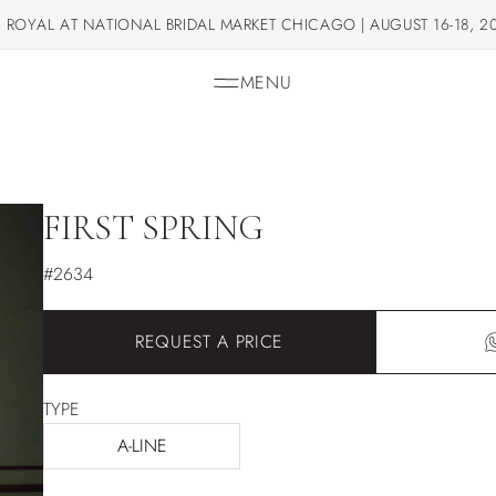
 ROYAL AT NATIONAL BRIDAL MARKET CHICAGO | AUGUST 16-18, 2
MENU
FIRST SPRING
#2634
REQUEST A PRICE
TYPE
A-LINE