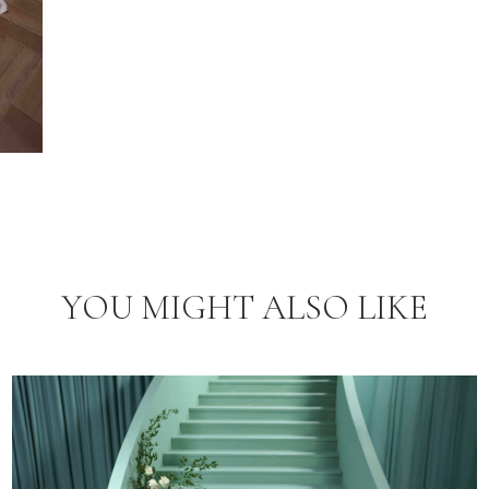
YOU MIGHT ALSO LIKE