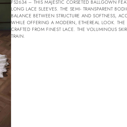
FS2634 – THIS MAJESTIC CORSETED BALLGOWN FEA
LONG LACE SLEEVES. THE SEMI- TRANSPARENT BODI
BALANCE BETWEEN STRUCTURE AND SOFTNESS, ACC
WHILE OFFERING A MODERN, ETHEREAL LOOK. THE
CRAFTED FROM FINEST LACE. THE VOLUMINOUS SKI
TRAIN.