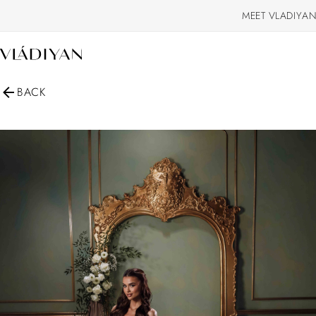
MEET VLADIYAN
BACK