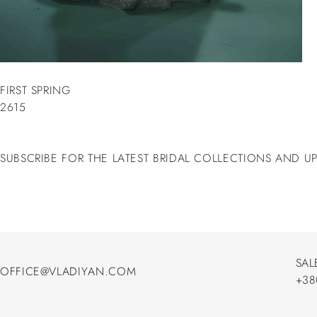
FIRST SPRING
2615
SUBSCRIBE FOR THE LATEST BRIDAL COLLECTIONS AND U
SAL
OFFICE@VLADIYAN.COM
+38
OFFICE@VLADIYAN.COM
+38