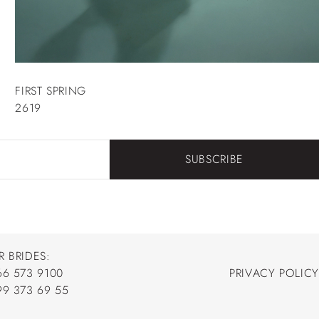
FIRST SPRING
2619
SUBSCRIBE
R BRIDES:
66 573 9100
PRIVACY POLICY
66 573 9100
99 373 69 55
PRIVACY POLICY
99 373 69 55