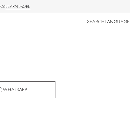
026
LEARN MORE
LEARN MORE
SEARCH
LANGUAGE
SEARCH
LANGUAGE
WHATSAPP