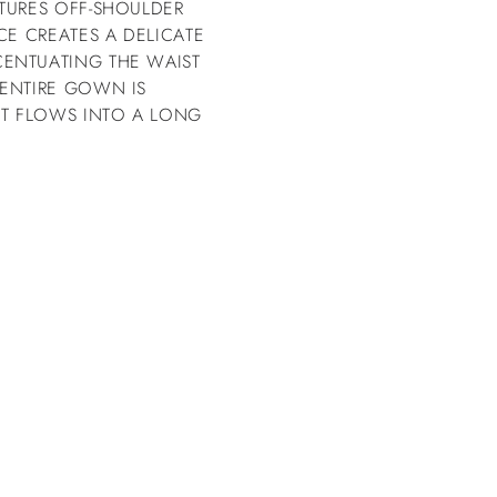
TURES OFF-SHOULDER
CE CREATES A DELICATE
ENTUATING THE WAIST
 ENTIRE GOWN IS
RT FLOWS INTO A LONG