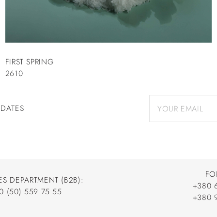
FIRST SPRING
2610
PDATES
FO
ES DEPARTMENT (B2B):
+380 
0 (50) 559 75 55
+380 
+380 
0 (50) 559 75 55
+380 