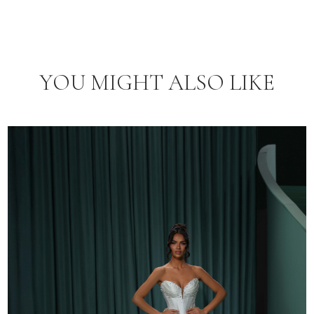
YOU MIGHT ALSO LIKE