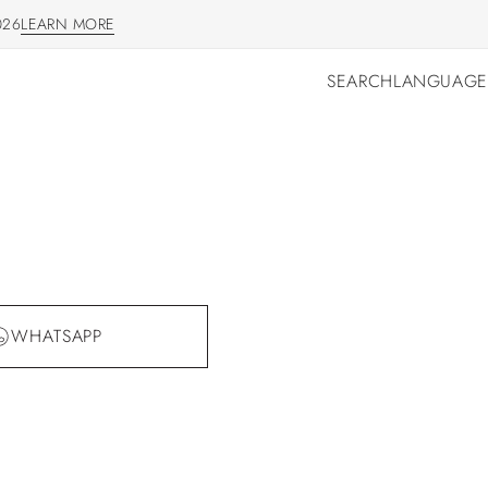
026
LEARN MORE
LEARN MORE
SEARCH
LANGUAGE
SEARCH
LANGUAGE
WHATSAPP