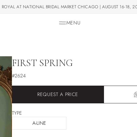
 ROYAL AT NATIONAL BRIDAL MARKET CHICAGO | AUGUST 16-18, 2
MENU
FIRST SPRING
#2624
REQUEST A PRICE
TYPE
A-LINE