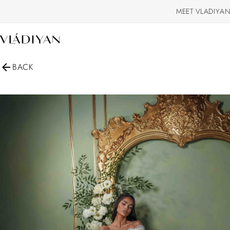
MEET VLADIYAN
BACK