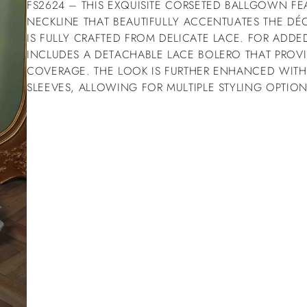
FS2624 – THIS EXQUISITE CORSETED BALLGOWN FE
NECKLINE THAT BEAUTIFULLY ACCENTUATES THE D
IS FULLY CRAFTED FROM DELICATE LACE. FOR ADDED 
INCLUDES A DETACHABLE LACE BOLERO THAT PROVI
COVERAGE. THE LOOK IS FURTHER ENHANCED WITH
SLEEVES, ALLOWING FOR MULTIPLE STYLING OPTION