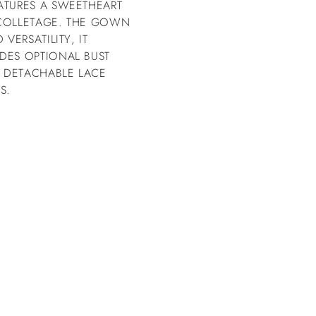
ATURES A SWEETHEART
ÉCOLLETAGE. THE GOWN
VERSATILITY, IT
DES OPTIONAL BUST
 DETACHABLE LACE
S.