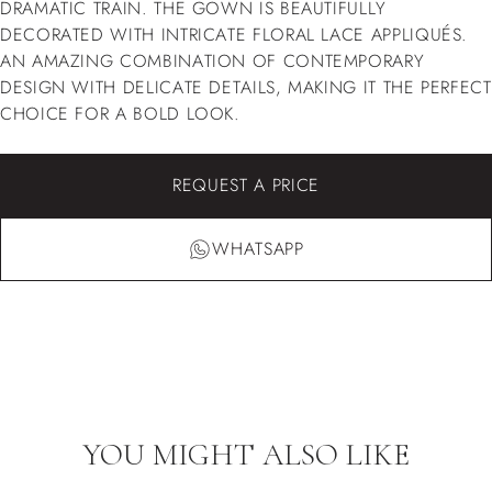
DRAMATIC TRAIN. THE GOWN IS BEAUTIFULLY
DECORATED WITH INTRICATE FLORAL LACE APPLIQUÉS.
AN AMAZING COMBINATION OF CONTEMPORARY
DESIGN WITH DELICATE DETAILS, MAKING IT THE PERFECT
CHOICE FOR A BOLD LOOK.
REQUEST A PRICE
WHATSAPP
YOU MIGHT ALSO LIKE