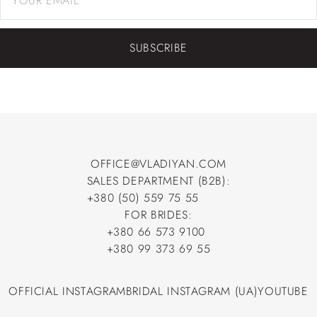
SUBSCRIBE
OFFICE@VLADIYAN.COM
SALES DEPARTMENT (B2B):
OFFICE@VLADIYAN.COM
+380 (50) 559 75 55
+380 (50) 559 75 55
FOR BRIDES:
+380 66 573 9100
+380 66 573 9100
+380 99 373 69 55
+380 99 373 69 55
OFFICIAL INSTAGRAM
BRIDAL INSTAGRAM (UA)
YOUTUBE
OFFICIAL INSTAGRAM
BRIDAL INSTAGRAM (UA)
YOUTUBE