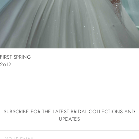
FIRST SPRING
2612
SUBSCRIBE FOR THE LATEST BRIDAL COLLECTIONS AND
UPDATES