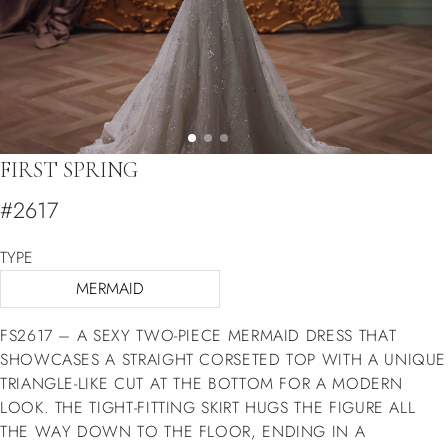
FIRST SPRING
#2617
TYPE
MERMAID
FS2617 – A SEXY TWO-PIECE MERMAID DRESS THAT
SHOWCASES A STRAIGHT CORSETED TOP WITH A UNIQUE
TRIANGLE-LIKE CUT AT THE BOTTOM FOR A MODERN
LOOK. THE TIGHT-FITTING SKIRT HUGS THE FIGURE ALL
THE WAY DOWN TO THE FLOOR, ENDING IN A