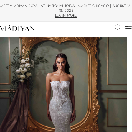
MEET VLADIYAN ROYAL AT NATIONAL BRIDAL MARKET CHICAGO | AUGUST 16-
18, 2026
LEARN MORE
LEARN MORE