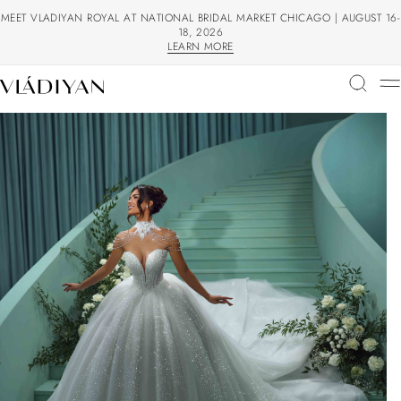
MEET VLADIYAN ROYAL AT NATIONAL BRIDAL MARKET CHICAGO | AUGUST 16-
18, 2026
LEARN MORE
LEARN MORE