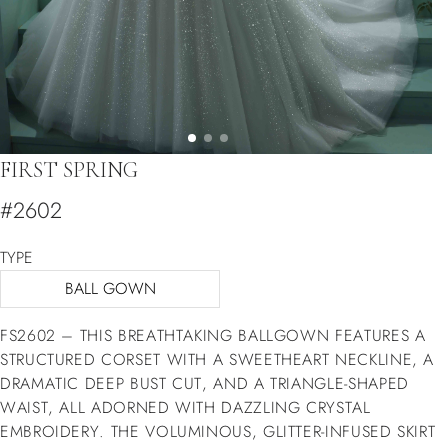
FIRST SPRING
#2602
TYPE
BALL GOWN
FS2602 – THIS BREATHTAKING BALLGOWN FEATURES A
STRUCTURED CORSET WITH A SWEETHEART NECKLINE, A
DRAMATIC DEEP BUST CUT, AND A TRIANGLE-SHAPED
WAIST, ALL ADORNED WITH DAZZLING CRYSTAL
EMBROIDERY. THE VOLUMINOUS, GLITTER-INFUSED SKIRT