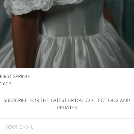
FIRST SPRING
2603
SUBSCRIBE FOR THE LATEST BRIDAL COLLECTIONS AND
UPDATES