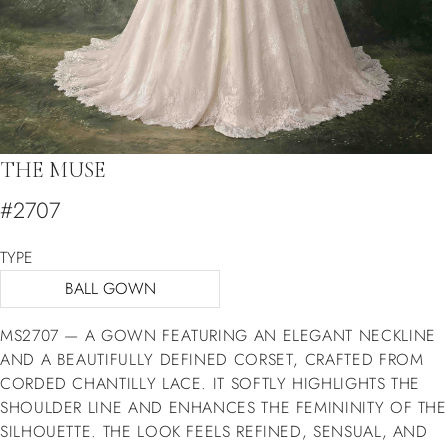
THE MUSE
#2707
TYPE
BALL GOWN
MS2707 — A GOWN FEATURING AN ELEGANT NECKLINE
AND A BEAUTIFULLY DEFINED CORSET, CRAFTED FROM
CORDED CHANTILLY LACE. IT SOFTLY HIGHLIGHTS THE
SHOULDER LINE AND ENHANCES THE FEMININITY OF THE
SILHOUETTE. THE LOOK FEELS REFINED, SENSUAL, AND