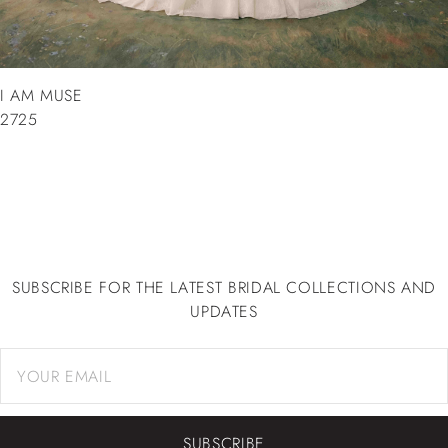
I AM MUSE
2725
SUBSCRIBE FOR THE LATEST BRIDAL COLLECTIONS AND
UPDATES
SUBSCRIBE