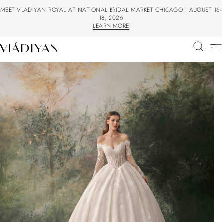
MEET VLADIYAN ROYAL AT NATIONAL BRIDAL MARKET CHICAGO | AUGUST 16-
18, 2026
LEARN MORE
LEARN MORE