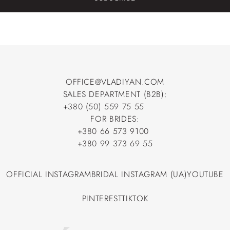
OFFICE@VLADIYAN.COM
SALES DEPARTMENT (B2B):
OFFICE@VLADIYAN.COM
+380 (50) 559 75 55
+380 (50) 559 75 55
FOR BRIDES:
+380 66 573 9100
+380 66 573 9100
+380 99 373 69 55
+380 99 373 69 55
OFFICIAL INSTAGRAM
BRIDAL INSTAGRAM (UA)
YOUTUBE
OFFICIAL INSTAGRAM
BRIDAL INSTAGRAM (UA)
YOUTUBE
PINTEREST
TIKTOK
PINTEREST
TIKTOK