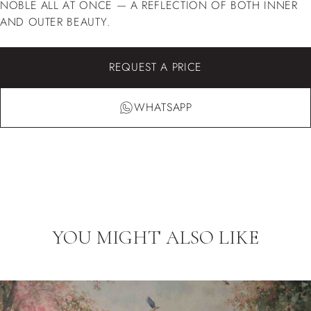
NOBLE ALL AT ONCE — A REFLECTION OF BOTH INNER
AND OUTER BEAUTY.
REQUEST A PRICE
WHATSAPP
YOU MIGHT ALSO LIKE